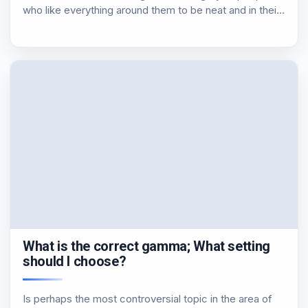
who like everything around them to be neat and in their
proper place. So, could not be exempted from this…
What is the correct gamma; What setting
should I choose?
Is perhaps the most controversial topic in the area of