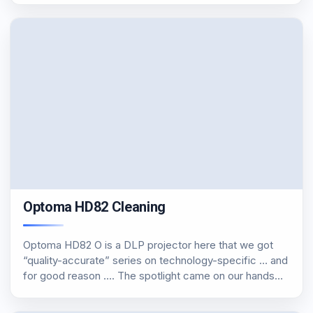
Optoma HD82 Cleaning
Optoma HD82 O is a DLP projector here that we got
“quality-accurate” series on technology-specific … and
for good reason …. The spotlight came on our hands
with 1000 + hours and kalimprarismenos. The first thing
I did was to…