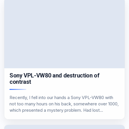
Sony VPL-VW80 and destruction of
contrast
Recently, I fell into our hands a Sony VPL-VW80 with
not too many hours on his back, somewhere over 1000,
which presented a mystery problem. Had lost
completely black, which had almost become worse
and from DLP. Measuring we found…