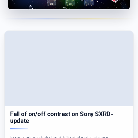
Fall of on/off contrast on Sony SXRD-
update
In my earlier article I had talked about a strange