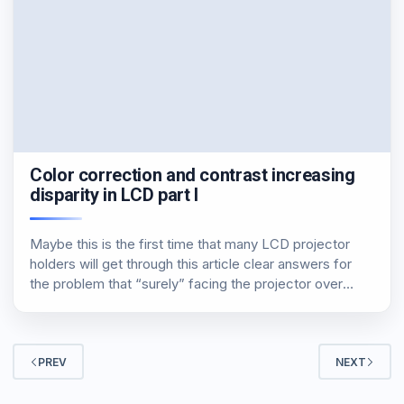
Color correction and contrast increasing
disparity in LCD part I
Maybe this is the first time that many LCD projector
holders will get through this article clear answers for
the problem that “surely” facing the projector over
opening hours. Definitely not listening for the first time
and even more certainly…
PREV
NEXT