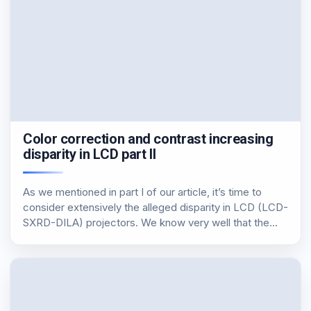
Color correction and contrast increasing
disparity in LCD part II
As we mentioned in part I of our article, it’s time to
consider extensively the alleged disparity in LCD (LCD-
SXRD-DILA) projectors. We know very well that the
first part of the article was fairly “hard”, at least in the
less…