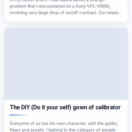
problem that I encountered on a Sony VPL-VW80,
involving very large drop of on/off contrast. Our related
article Of course I am not with folded hands and started
the…
The DIY (Do it your self) gown of calibrator
Everyone of us has his own character, with the quirks,
flaws and assets. I belong to the category of people