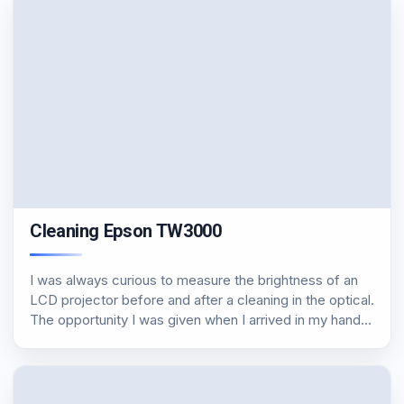
Cleaning Epson TW3000
I was always curious to measure the brightness of an
LCD projector before and after a cleaning in the optical.
The opportunity I was given when I arrived in my hands
an Espon TW3000 with approximately 2000 hours on
the…