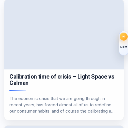
☀
Light
Calibration time of crisis – Light Space vs
Calman
The economic crisis that we are going through in
recent years, has forced almost all of us to redefine
our consumer habits, and of course the calibrating a
monitor, a tv or a projector could not escape from this
rule,…