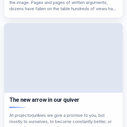
the image. Pages and pages of written arguments,
dozens have fallen on the table hundreds of views have
been formulated. In this article, we will try to outline the
situation…
The new arrow in our quiver
At projectorjunkies we give a promise to you, but
mostly to ourselves, to become constantly better, or