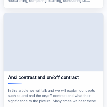
researching, comparing, learning, conquering i.e.
knowledge, either by improving the level of our
equipment. Our equipment so far included a Spyder 2
and…
Ansi contrast and on/off contrast
In this article we will talk and we will explain concepts
such as ansi and the on/off contrast and what their
significance to the picture. Many times we hear these
two terms, and many of us do not know their…