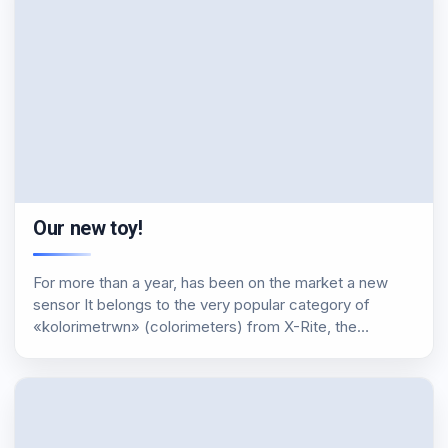
Our new toy!
For more than a year, has been on the market a new
sensor It belongs to the very popular category of
«kolorimetrwn» (colorimeters) from X-Rite, the
notorious Display i1 Pro. Has won all this time from
multiple reviews and testing,…