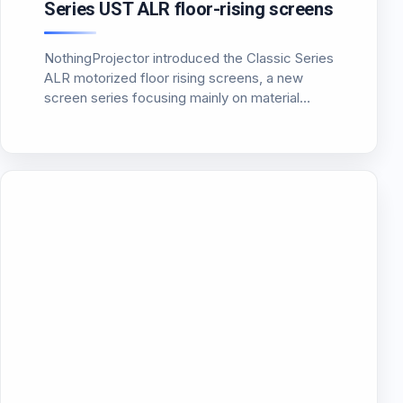
Series UST ALR floor-rising screens
NothingProjector introduced the Classic Series
ALR motorized floor rising screens, a new
screen series focusing mainly on material
improvements and usability compared to
typical CLR screens. The screen uses a multi-
layer PET Crystal structure (7 layers), including
a black absorbing…