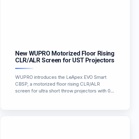
New WUPRO Motorized Floor Rising
CLR/ALR Screen for UST Projectors
WUPRO introduces the LeApex EVO Smart
CBSP, a motorized floor rising CLR/ALR
screen for ultra short throw projectors with 0.6
gain, 170-degree viewing angle, 95% ambient
light rejection and smarter position memory.