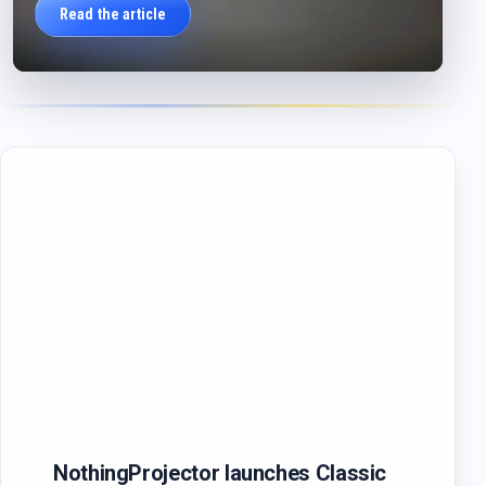
Read the article
NothingProjector launches Classic