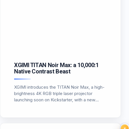
XGIMI TITAN Noir Max: a 10,000:1
Native Contrast Beast
XGIMI introduces the TITAN Noir Max, a high-
brightness 4K RGB triple laser projector
launching soon on Kickstarter, with a new
Texas Instruments SST DMD platform and
MediaTek MT9681 SoC.
☀