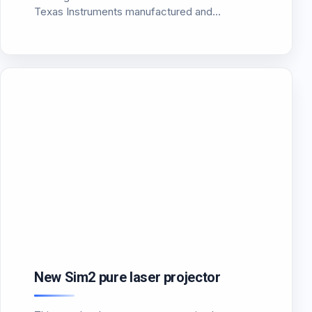
Texas Instruments manufactured and
presented a new DMD chip dimension 0.47
“Full resolution HD 1920×1080. The Chip code-
named DLP4710 is already available…
New Sim2 pure laser projector