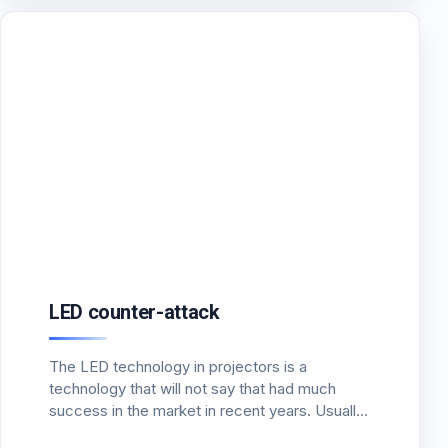
LED counter-attack
The LED technology in projectors is a
technology that will not say that had much
success in the market in recent years. Usually
the headlights that made use of LED lighting