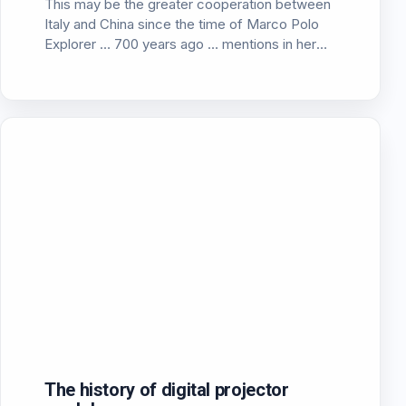
This may be the greater cooperation between
Italy and China since the time of Marco Polo
Explorer … 700 years ago … mentions in her
article the CEpro for the announcement of the
Italian company “SIM2 multimedia” of a new…
The history of digital projector