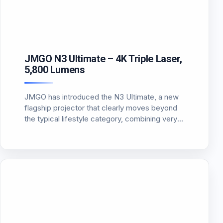
JMGO N3 Ultimate – 4K Triple Laser,
5,800 Lumens
JMGO has introduced the N3 Ultimate, a new
flagship projector that clearly moves beyond
the typical lifestyle category, combining very
high brightness, a flexible optical system,
unbelievable contrast and Dolby Vision
support. This is not just another “smart”
projector. On…