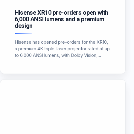
Hisense XR10 pre-orders open with
6,000 ANSI lumens and a premium
design
Hisense has opened pre-orders for the XR10,
a premium 4K triple-laser projector rated at up
to 6,000 ANSI lumens, with Dolby Vision,
HDR10+ and a more installation-friendly long-
throw design.