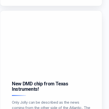
attributed very few lumen resulting in their use
be…
New DMD chip from Texas
Instruments!
Only Jolly can be described as the news
coming from the other side of the Atlantic. The