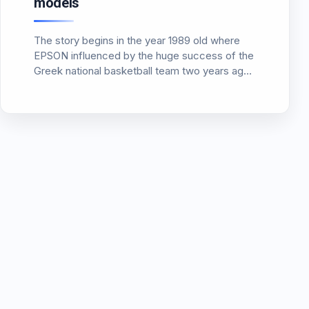
models
The story begins in the year 1989 old where
EPSON influenced by the huge success of the
Greek national basketball team two years ago,
‘ 87, announces the first digital projector and
even tritsipo. Clearly this video projector worth
a…