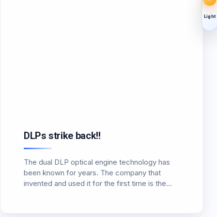
Light
DLPs strike back!!
The dual DLP optical engine technology has
been known for years. The company that
invented and used it for the first time is the
well-known German company Carl Zeiss in the
Velvet planetarium projector. This dual
optical engine…