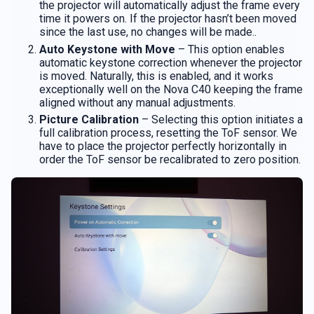
the projector will automatically adjust the frame every
time it powers on. If the projector hasn’t been moved
since the last use, no changes will be made..
Auto Keystone with Move
– This option enables
automatic keystone correction whenever the projector
is moved. Naturally, this is enabled, and it works
exceptionally well on the Nova C40 keeping the frame
aligned without any manual adjustments.
Picture Calibration
– Selecting this option initiates a
full calibration process, resetting the ToF sensor. We
have to place the projector perfectly horizontally in
order the ToF sensor be recalibrated to zero position.