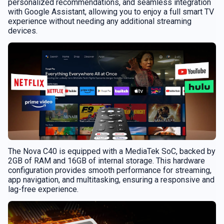
personalized recommendations, and seamless integration
with Google Assistant, allowing you to enjoy a full smart TV
experience without needing any additional streaming
devices.
The Nova C40 is equipped with a MediaTek SoC, backed by
2GB of RAM and 16GB of internal storage. This hardware
configuration provides smooth performance for streaming,
app navigation, and multitasking, ensuring a responsive and
lag-free experience.