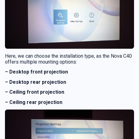
Here, we can choose the installation type, as the Nova C40
offers multiple mounting options:
– Desktop front projection
– Desktop rear projection
– Ceiling front projection
– Ceiling rear projection