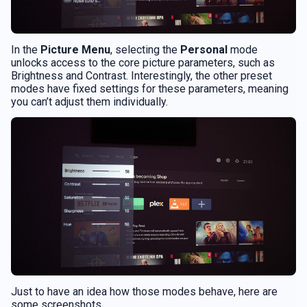
In the
Picture Menu
, selecting the
Personal
mode
unlocks access to the core picture parameters, such as
Brightness and Contrast. Interestingly, the other preset
modes have fixed settings for these parameters, meaning
you can’t adjust them individually.
Just to have an idea how those modes behave, here are
some screenshots.