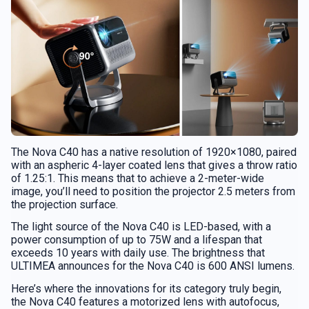
The Nova C40 has a native resolution of 1920×1080, paired
with an aspheric 4-layer coated lens that gives a throw ratio
of 1.25:1. This means that to achieve a 2-meter-wide
image, you’ll need to position the projector 2.5 meters from
the projection surface.
The light source of the Nova C40 is LED-based, with a
power consumption of up to 75W and a lifespan that
exceeds 10 years with daily use. The brightness that
ULTIMEA announces for the Nova C40 is 600 ANSI lumens.
Here’s where the innovations for its category truly begin,
the Nova C40 features a motorized lens with autofocus,