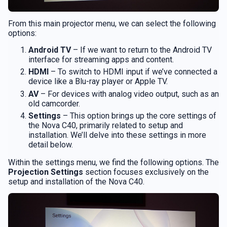
From this main projector menu, we can select the following
options:
Android TV
– If we want to return to the Android TV
interface for streaming apps and content.
HDMI
– To switch to HDMI input if we’ve connected a
device like a Blu-ray player or Apple TV.
AV
– For devices with analog video output, such as an
old camcorder.
Settings
– This option brings up the core settings of
the Nova C40, primarily related to setup and
installation. We’ll delve into these settings in more
detail below.
Within the settings menu, we find the following options. The
Projection Settings
section focuses exclusively on the
setup and installation of the Nova C40.