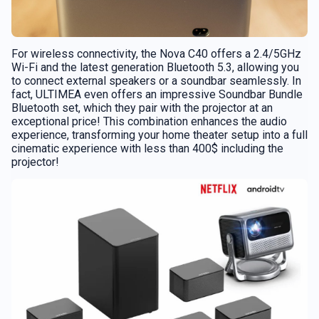
For wireless connectivity, the Nova C40 offers a 2.4/5GHz
Wi-Fi and the latest generation Bluetooth 5.3, allowing you
to connect external speakers or a soundbar seamlessly. In
fact, ULTIMEA even offers an impressive Soundbar Bundle
Bluetooth set, which they pair with the projector at an
exceptional price! This combination enhances the audio
experience, transforming your home theater setup into a full
cinematic experience with less than 400$ including the
projector!