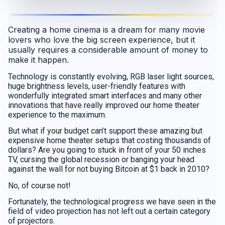
Creating a home cinema is a dream for many movie
lovers who love the big screen experience, but it
usually requires a considerable amount of money to
make it happen.
Technology is constantly evolving, RGB laser light sources,
huge brightness levels, user-friendly features with
wonderfully integrated smart interfaces and many other
innovations that have really improved our home theater
experience to the maximum.
But what if your budget can’t support these amazing but
expensive home theater setups that costing thousands of
dollars? Are you going to stuck in front of your 50 inches
TV, cursing the global recession or banging your head
against the wall for not buying Bitcoin at $1 back in 2010?
No, of course not!
Fortunately, the technological progress we have seen in the
field of video projection has not left out a certain category
of projectors.