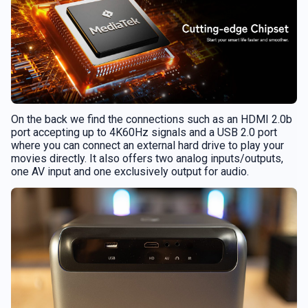
On the back we find the connections such as an HDMI 2.0b
port accepting up to 4K60Hz signals and a USB 2.0 port
where you can connect an external hard drive to play your
movies directly. It also offers two analog inputs/outputs,
one AV input and one exclusively output for audio.