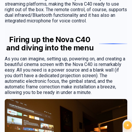
streaming platforms, making the Nova C40 ready to use
right out of the box. The remote control, of course, supports
dual infrared/Bluetooth functionality and it has also an
integrated microphone for voice control.
Firing up the Nova C40
and diving into the menu
As you can imagine, setting up, powering on, and creating a
beautiful cinema screen with the Nova C40 is remarkably
easy. All you need is a power source and a blank wall (if
you don’t have a dedicated projection screen). The
automatic electronic focus, the gimbal stand, and the
automatic frame correction make installation a breeze,
allowing you to be ready in under a minute.
☀