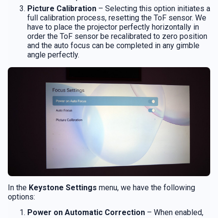
Picture Calibration
– Selecting this option initiates a
full calibration process, resetting the ToF sensor. We
have to place the projector perfectly horizontally in
order the ToF sensor be recalibrated to zero position
and the auto focus can be completed in any gimble
angle perfectly.
In the
Keystone Settings
menu, we have the following
options:
Power on Automatic Correction
– When enabled,