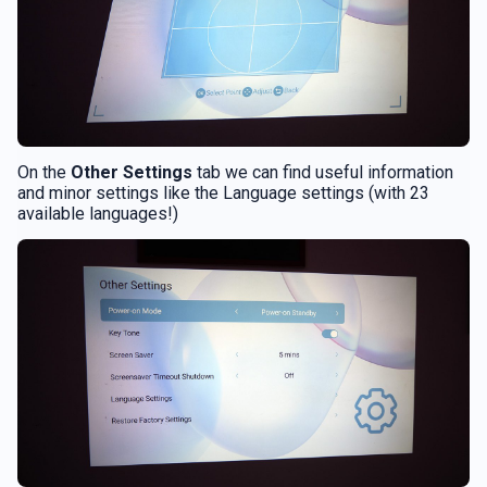
On the
Other Settings
tab we can find useful information
and minor settings like the Language settings (with 23
available languages!)