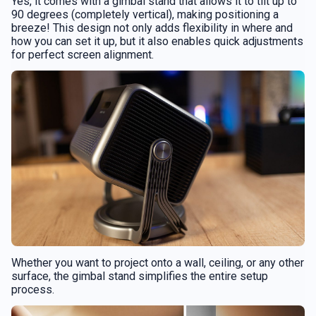
Yes, it comes with a gimbal stand that allows it to tilt up to
90 degrees (completely vertical), making positioning a
breeze! This design not only adds flexibility in where and
how you can set it up, but it also enables quick adjustments
for perfect screen alignment.
Whether you want to project onto a wall, ceiling, or any other
surface, the gimbal stand simplifies the entire setup
process.