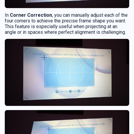
In
Corner Correction
, you can manually adjust each of the
four corners to achieve the precise frame shape you want.
This feature is especially useful when projecting at an
angle or in spaces where perfect alignment is challenging.