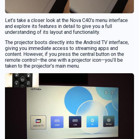
Let’s take a closer look at the Nova C40’s menu interface
and explore its features in detail to give you a full
understanding of its layout and functionality.
The projector boots directly into the Android TV interface,
giving you immediate access to streaming apps and
content. However, if you press the central button on the
remote control—the one with a projector icon—you’ll be
taken to the projector’s main menu.