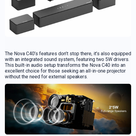
The Nova C40’s features don’t stop there, it’s also equipped
with an integrated sound system, featuring two 5W drivers.
This built-in audio setup transforms the Nova C40 into an
excellent choice for those seeking an all-in-one projector
without the need for external speakers.