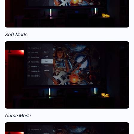
Soft Mode
Game Mode