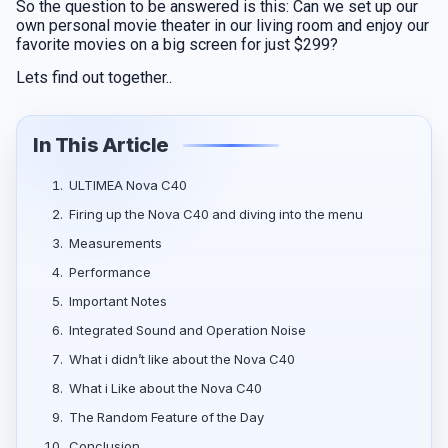
So the question to be answered is this: Can we set up our
own personal movie theater in our living room and enjoy our
favorite movies on a big screen for just $299?
Lets find out together..
In This Article
1.
ULTIMEA Nova C40
2.
Firing up the Nova C40 and diving into the menu
3.
Measurements
4.
Performance
5.
Ιmportant Νotes
6.
Integrated Sound and Operation Noise
7.
What i didn’t like about the Nova C40
8.
What i Like about the Nova C40
9.
The Random Feature of the Day
10.
Conclusion