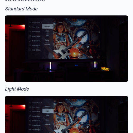
Standard Mode
Light Mode