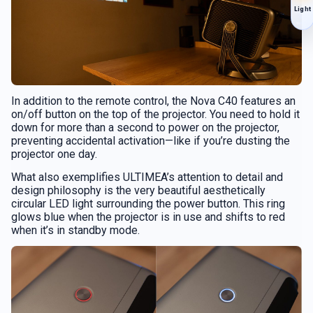
Light
In addition to the remote control, the Nova C40 features an
on/off button on the top of the projector. You need to hold it
down for more than a second to power on the projector,
preventing accidental activation—like if you’re dusting the
projector one day.
What also exemplifies ULTIMEA’s attention to detail and
design philosophy is the very beautiful aesthetically
circular LED light surrounding the power button. This ring
glows blue when the projector is in use and shifts to red
when it’s in standby mode.