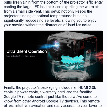
pulls fresh air in from the bottom of the projector, efficiently
cooling the large LED heatsink and expelling the warm air
from a small side vent. This setup not only keeps the
projector running at optimal temperatures but also
significantly reduces noise levels, allowing you to enjoy
your movies without the distraction of loud fan noise.
Finally, the projector’s packaging includes an HDMI 2.0b
cable, a power cable, a warranty card, and the familiar
Google TV remote control, just like those we’ve come to
know from other Android-Google TV devices. This remote
offers intuitive navigation and easy access to your favorite