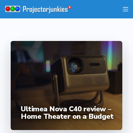
Skip
to
content
Ultimea Nova C40 review –
Home Theater on a Budget