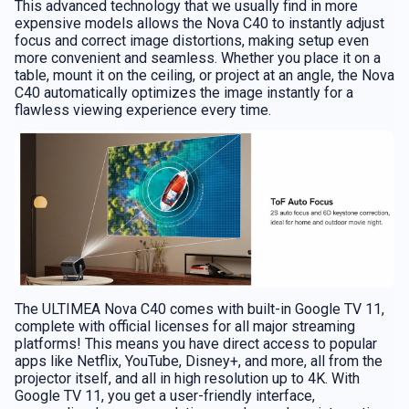
This advanced technology that we usually find in more
expensive models allows the Nova C40 to instantly adjust
focus and correct image distortions, making setup even
more convenient and seamless. Whether you place it on a
table, mount it on the ceiling, or project at an angle, the Nova
C40 automatically optimizes the image instantly for a
flawless viewing experience every time.
The ULTIMEA Nova C40 comes with built-in Google TV 11,
complete with official licenses for all major streaming
platforms! This means you have direct access to popular
apps like Netflix, YouTube, Disney+, and more, all from the
projector itself, and all in high resolution up to 4K. With
Google TV 11, you get a user-friendly interface,