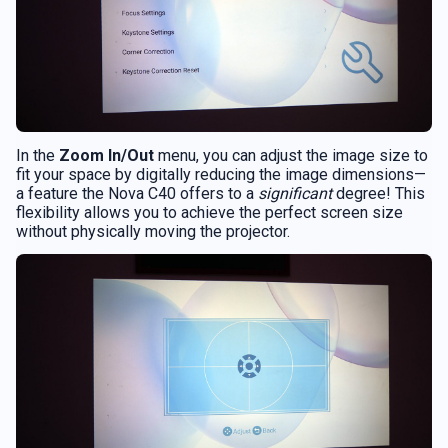
In the
Zoom In/Out
menu, you can adjust the image size to
fit your space by digitally reducing the image dimensions—
a feature the Nova C40 offers to a
significant
degree! This
flexibility allows you to achieve the perfect screen size
without physically moving the projector.