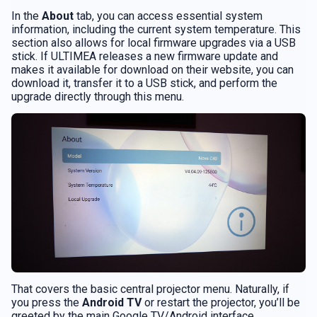
In the
About
tab, you can access essential system
information, including the current system temperature. This
section also allows for local firmware upgrades via a USB
stick. If ULTIMEA releases a new firmware update and
makes it available for download on their website, you can
download it, transfer it to a USB stick, and perform the
upgrade directly through this menu.
That covers the basic central projector menu. Naturally, if
you press the
Android TV
or restart the projector, you’ll be
greeted by the main Google TV/Android interface.