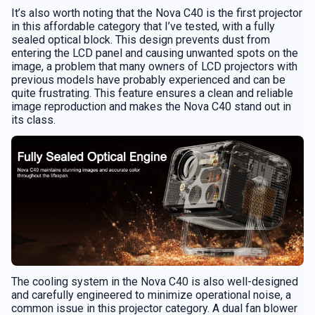
It’s also worth noting that the Nova C40 is the first projector
in this affordable category that I’ve tested, with a fully
sealed optical block. This design prevents dust from
entering the LCD panel and causing unwanted spots on the
image, a problem that many owners of LCD projectors with
previous models have probably experienced and can be
quite frustrating. This feature ensures a clean and reliable
image reproduction and makes the Nova C40 stand out in
its class.
The cooling system in the Nova C40 is also well-designed
and carefully engineered to minimize operational noise, a
common issue in this projector category. A dual fan blower