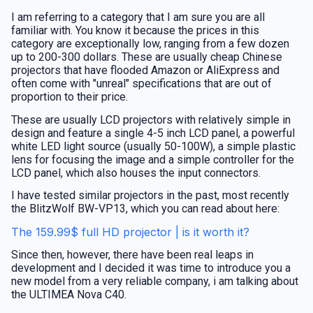
I am referring to a category that I am sure you are all
familiar with. You know it because the prices in this
category are exceptionally low, ranging from a few dozen
up to 200-300 dollars. These are usually cheap Chinese
projectors that have flooded Amazon or AliExpress and
often come with "unreal" specifications that are out of
proportion to their price.
These are usually LCD projectors with relatively simple in
design and feature a single 4-5 inch LCD panel, a powerful
white LED light source (usually 50-100W), a simple plastic
lens for focusing the image and a simple controller for the
LCD panel, which also houses the input connectors.
I have tested similar projectors in the past, most recently
the BlitzWolf BW-VP13, which you can read about here:
The 159.99$ full HD projector | is it worth it?
Since then, however, there have been real leaps in
development and I decided it was time to introduce you a
new model from a very reliable company, i am talking about
the ULTIMEA Nova C40.