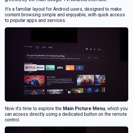
It’s a familiar layout for Android users, designed to make
content browsing simple and enjoyable, with quick access
to popular apps and services.
Now it’s time to explore the
Main Picture Menu
, which you
can access directly using a dedicated button on the remote
control.