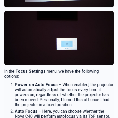
In the
Focus Settings
menu, we have the following
options:
Power on Auto Focus
– When enabled, the projector
will automatically adjust the focus every time it
powers on, regardless of whether the projector has
been moved. Personally, I turned this off once I had
the projector in a fixed position.
Auto Focus
– Here, you can choose whether the
Nova C40 will perform autofocus via its ToF sensor.