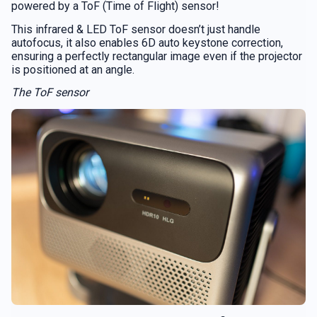
powered by a ToF (Time of Flight) sensor!
This infrared & LED ToF sensor doesn’t just handle
autofocus, it also enables 6D auto keystone correction,
ensuring a perfectly rectangular image even if the projector
is positioned at an angle.
The ToF sensor