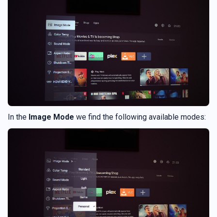
In the
Image Mode
we find the following available modes: