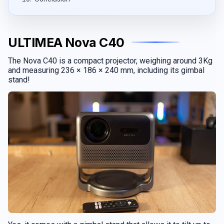
ULTIMEA Nova C40
The Nova C40 is a compact projector, weighing around 3Kg
and measuring 236 × 186 × 240 mm, including its gimbal
stand!