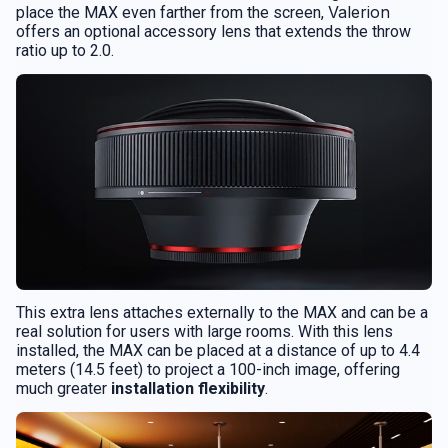
Valerion
place the MAX even farther from the screen,
offers an optional accessory lens that extends the throw
ratio up to 2.0.
This extra lens attaches externally to the MAX and can be a
real solution for users with large rooms. With this lens
installed, the MAX can be placed at a distance of up to 4.4
meters (14.5 feet) to project a 100-inch image, offering
much greater
installation flexibility
.