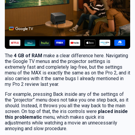
The
4 GB of RAM
make a clear difference here. Navigating
the Google TV menus and the projector settings is
extremely fast and completely lag-free, but the settings
menu of the MAX is exactly the same as on the Pro 2, and it
also carries with it the same bugs I already mentioned in
my Pro 2 review last year.
For example, pressing Back inside any of the settings of
the “projector” menu does not take you one step back, as it
should. Instead, it throws you all the way back to the main
screen. On top of that, the iris controls were
placed inside
this problematic
menu, which makes quick iris
adjustments while watching a movie an unnecessarily
annoying and slow procedure.