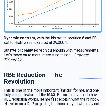
Dynamic contrast
, with the iris set to position 6 and EBL
set to High, was measured at 39,000:1.
But
I’ve probably bored you
enough with measurements.
Stranger
Let’s move on to more interesting things…
Things
! 😄
RBE Reduction – The
Revolution
This is one of the most important “things” for me, and one
truly unique feature of the
MAX
. Before I move on to how
RBE reduction works, let me first explain what the rainbow
effect is on a DLP projector, for those of you who may not