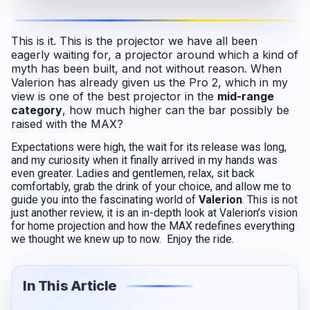
This is it. This is the projector we have all been
eagerly waiting for, a projector around which a kind of
myth has been built, and not without reason. When
Valerion has already given us the Pro 2, which in my
view is one of the best projector in the
mid-range
category
, how much higher can the bar possibly be
raised with the MAX?
Expectations were high, the wait for its release was long,
and my curiosity when it finally arrived in my hands was
even greater. Ladies and gentlemen, relax, sit back
comfortably, grab the drink of your choice, and allow me to
guide you into the fascinating world of
Valerion
. This is not
just another review, it is an in-depth look at Valerion’s vision
for home projection and how the MAX redefines everything
we thought we knew up to now. Enjoy the ride.
In This Article