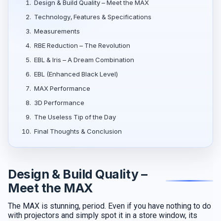
1.
Design & Build Quality – Meet the MAX
2.
Technology, Features & Specifications
3.
Measurements
4.
RBE Reduction – The Revolution
5.
EBL & Iris – A Dream Combination
6.
EBL (Enhanced Black Level)
7.
MAX Performance
8.
3D Performance
9.
The Useless Tip of the Day
10.
Final Thoughts & Conclusion
Design & Build Quality –
Meet the MAX
The MAX is stunning, period. Even if you have nothing to do
with projectors and simply spot it in a store window, its