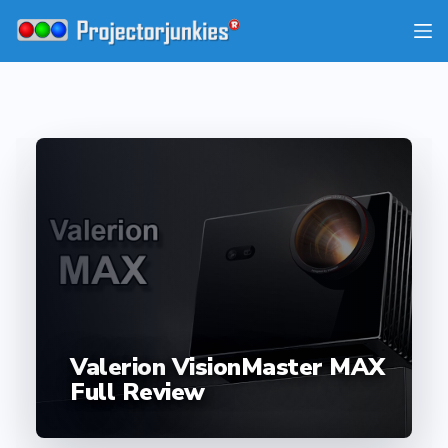
Skip
to
content
Valerion VisionMaster MAX
Full Review