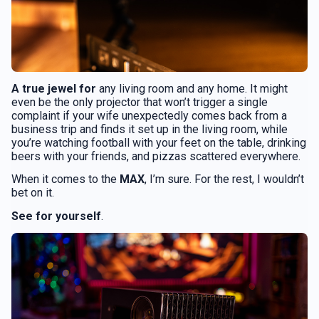
A true jewel for
any living room and any home. It might
even be the only projector that won’t trigger a single
complaint if your wife unexpectedly comes back from a
business trip and finds it set up in the living room, while
you’re watching football with your feet on the table, drinking
beers with your friends, and pizzas scattered everywhere.
When it comes to the
MAX
, I’m sure. For the rest, I wouldn’t
bet on it.
See for yourself
.