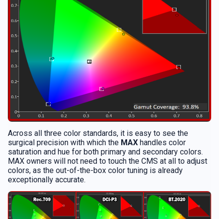
Across all three color standards, it is easy to see the
surgical precision with which the
MAX
handles color
saturation and hue for both primary and secondary colors.
MAX owners will not need to touch the CMS at all to adjust
colors, as the out-of-the-box color tuning is already
exceptionally accurate.