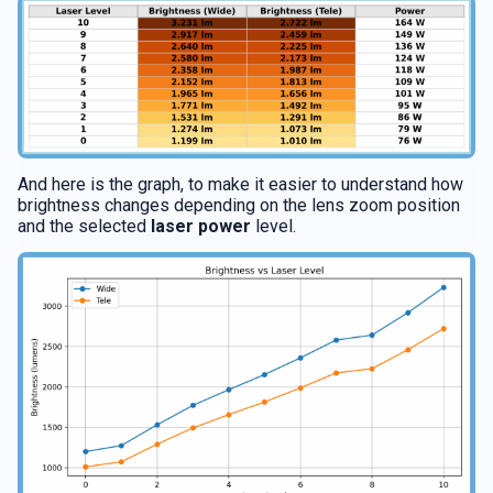
And here is the graph, to make it easier to understand how
brightness changes depending on the lens zoom position
and the selected
laser power
level.