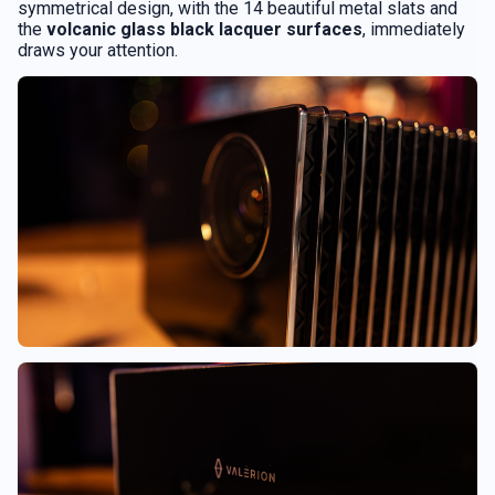
symmetrical design, with the 14 beautiful metal slats and
the
volcanic glass black lacquer surfaces
, immediately
draws your attention.