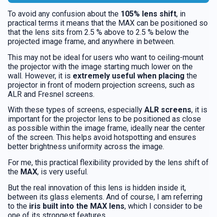
To avoid any confusion about the
105% lens shift
, in
practical terms it means that the MAX can be positioned so
that the lens sits from 2.5 % above to 2.5 % below the
projected image frame, and anywhere in between.
This may not be ideal for users who want to ceiling-mount
the projector with the image starting much lower on the
wall. However, it is
extremely useful when placing
the
projector in front of modern projection screens, such as
ALR and Fresnel screens.
With these types of screens, especially
ALR screens
, it is
important for the projector lens to be positioned as close
as possible within the image frame, ideally near the center
of the screen. This helps avoid hotspotting and ensures
better brightness uniformity across the image.
For me, this practical flexibility provided by the lens shift of
the
MAX
, is very useful.
But the real innovation of this lens is hidden inside it,
between its glass elements. And of course, I am referring
to the
iris built into the MAX lens
, which I consider to be
one of its strongest features.