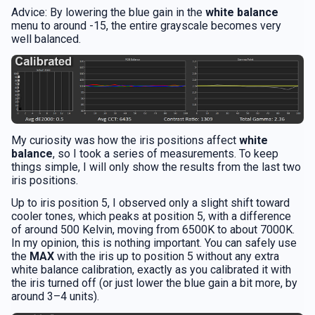
Advice: By lowering the blue gain in the
white balance
menu to around -15, the entire grayscale becomes very
well balanced.
My curiosity was how the iris positions affect
white
balance
, so I took a series of measurements. To keep
things simple, I will only show the results from the last two
iris positions.
Up to iris position 5, I observed only a slight shift toward
cooler tones, which peaks at position 5, with a difference
of around 500 Kelvin, moving from 6500K to about 7000K.
In my opinion, this is nothing important. You can safely use
the
MAX
with the iris up to position 5 without any extra
white balance calibration, exactly as you calibrated it with
the iris turned off (or just lower the blue gain a bit more, by
around 3–4 units).