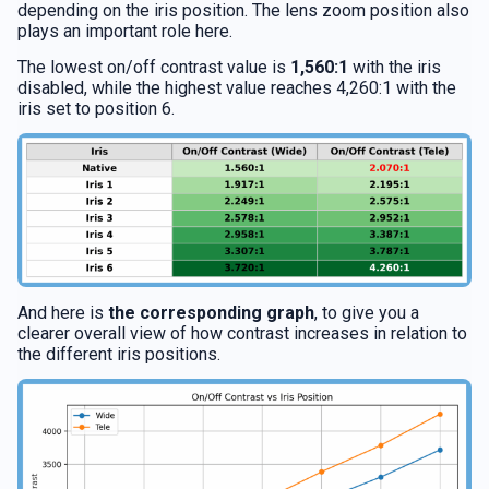
depending on the iris position. The lens zoom position also
plays an important role here.
The lowest on/off contrast value is
1,560:1
with the iris
disabled, while the highest value reaches 4,260:1 with the
iris set to position 6.
And here is
the corresponding graph
, to give you a
clearer overall view of how contrast increases in relation to
the different iris positions.