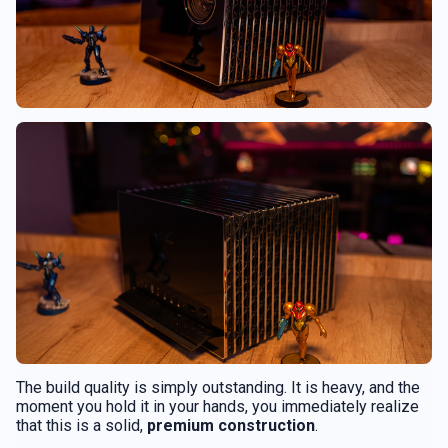
The build quality is simply outstanding. It is heavy, and the
moment you hold it in your hands, you immediately realize
that this is a solid,
premium construction
.