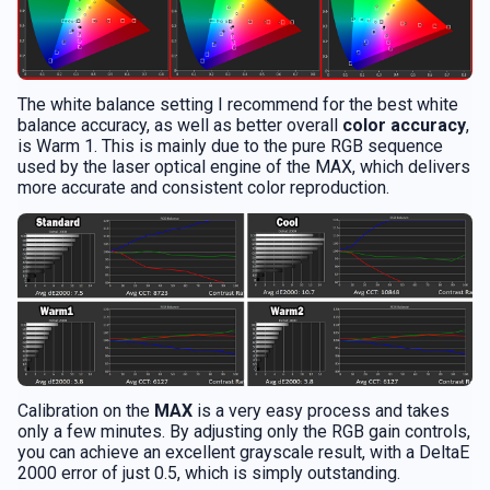
The white balance setting I recommend for the best white
balance accuracy, as well as better overall
color accuracy
,
is Warm 1. This is mainly due to the pure RGB sequence
used by the laser optical engine of the MAX, which delivers
more accurate and consistent color reproduction.
Calibration on the
MAX
is a very easy process and takes
only a few minutes. By adjusting only the RGB gain controls,
you can achieve an excellent grayscale result, with a DeltaE
2000 error of just 0.5, which is simply outstanding.