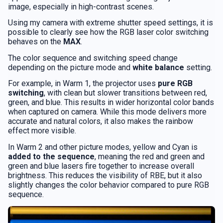
image, especially in high-contrast scenes.
Using my camera with extreme shutter speed settings, it is
possible to clearly see how the RGB laser color switching
behaves on the
MAX
.
The color sequence and switching speed change
depending on the picture mode and
white balance
setting.
For example, in Warm 1, the projector uses
pure RGB
switching
, with clean but slower transitions between red,
green, and blue. This results in wider horizontal color bands
when captured on camera. While this mode delivers more
accurate and natural colors, it also makes the rainbow
effect more visible.
In Warm 2 and other picture modes, yellow and Cyan is
added to the sequence
, meaning the red and green and
green and blue lasers fire together to increase overall
brightness. This reduces the visibility of RBE, but it also
slightly changes the color behavior compared to pure RGB
sequence.