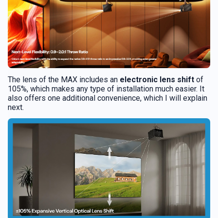
The lens of the MAX includes an
electronic lens shift
of
105%, which makes any type of installation much easier. It
also offers one additional convenience, which I will explain
next.