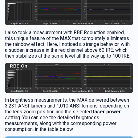
I also took a measurement with RBE Reduction enabled,
this unique feature of the
MAX
that completely eliminates
the rainbow effect. Here, I noticed a strange behavior, with
a sudden increase in the red channel above 60 IRE, which
then stabilizes at the same level all the way up to 100 IRE.
In brightness measurements, the MAX delivered between
3,231 ANSI lumens and 1,010 ANSI lumens, depending on
the lens zoom position and the selected
laser power
setting. You can see the detailed brightness
measurements, along with the corresponding power
consumption, in the table below.