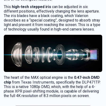
This
high-tech stepped iris
can be adjusted in six
different positions, effectively changing the lens aperture.
The iris blades have a black coating, which Valerion
describes as a “special coating”, designed to absorb stray
light and prevent it from reaching the screen. This is a type
of technology usually found in high-end camera lenses.
The heart of the MAX optical engine is the
0.47-inch DMD
Texas Instruments
chip
from
, specifically the DLP471TP.
This is a native 1080p DMD, which, with the help of a 4-
phase XPR pixel-shifting module, is capable of delivering
the full 4K resolution of 8.3 million pixels on screen.