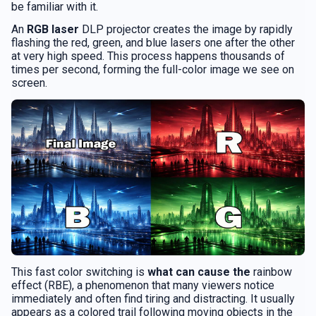
be familiar with it.
An
RGB laser
DLP projector creates the image by rapidly
flashing the red, green, and blue lasers one after the other
at very high speed. This process happens thousands of
times per second, forming the full-color image we see on
screen.
This fast color switching is
what can cause the
rainbow
effect (RBE), a phenomenon that many viewers notice
immediately and often find tiring and distracting. It usually
appears as a colored trail following moving objects in the