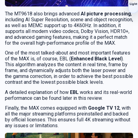
Light
The MT9618 also brings advanced
AI picture processing
,
including AI Super Resolution, scene and object recognition,
as well as MEMC support up to 4K60Hz. In addition, it
supports all modern video codecs, Dolby Vision, HDR10+,
and advanced gaming features, making it a perfect match
for the overall high-performance profile of the MAX.
One of the most talked-about and most important features
of the MAX is, of course, EBL (
Enhanced Black Level
).
This algorithm analyzes the content in real time, frame by
frame, and dynamically adjusts both the laser power and
the gamma correction, in order to achieve the best possible
contrast and the lowest possible black levels.
A detailed explanation of how
EBL
works and its real-world
performance can be found later in this review.
Finally, the MAX comes equipped with
Google TV 12
, with
all the major streaming platforms preinstalled and backed
by official licenses. This ensures full 4K streaming without
any issues or limitations.