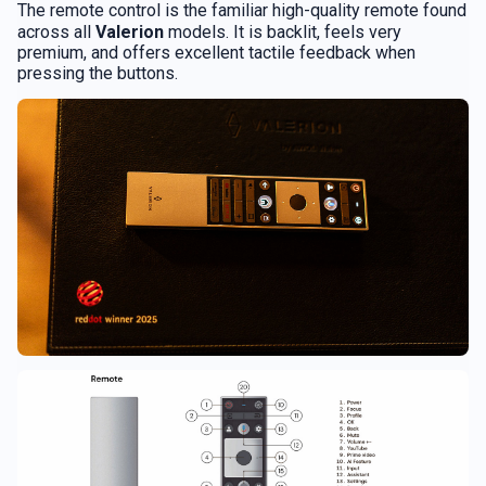
The remote control is the familiar high-quality remote found
across all
Valerion
models. It is backlit, feels very
premium, and offers excellent tactile feedback when
pressing the buttons.