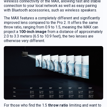
wireless connectivity of the MAX, allowing fast and stable
connection to your local network as well as easy pairing
with Bluetooth accessories, such as wireless speakers.
The MAX features a completely different and significantly
improved lens compared to the Pro 2. It offers the same
throw ratio, ranging from 0.9 to 1.5, meaning the MAX can
project a
100-inch image
from a distance of approximately
2.0 to 3.3 meters (6.5 to 10.9 feet), the two lenses are
otherwise very different.
For those who find the 1.5
throw ratio
limiting and want to