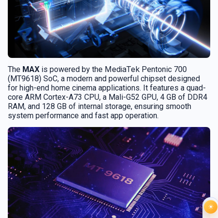
MediaTek
The
MAX
is powered by the
Pentonic 700
(MT9618) SoC, a modern and powerful chipset designed
for high-end home cinema applications. It features a quad-
core ARM Cortex-A73 CPU, a Mali-G52 GPU, 4 GB of DDR4
RAM, and 128 GB of internal storage, ensuring smooth
system performance and fast app operation.
☀