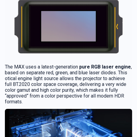
The MAX uses a latest-generation
pure RGB laser engine
,
based on separate red, green, and blue laser diodes. This
otical engine light source allows the projector to achieve
full BT.2020 color space coverage, delivering a very wide
color gamut and high color purity, which makes it fully
“approved” from a color perspective for all modern HDR
formats.