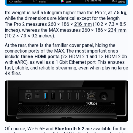
Its weight is half a kilogram higher than the Pro 2, at
7.5 kg
,
while the dimensions are identical except for the length.
216 mm
The Pro 2 measures 260 × 186 ×
(10.2 × 7.3 × 8.5
234 mm
inches), whereas the MAX measures 260 × 186 ×
(10.2 × 7.3 × 9.2 inches).
At the rear, there is the familiar cover panel, hiding the
connection ports of the MAX. The most important ones
include
three HDMI ports
(2× HDMI 2.1 and 1× HDMI 2.0b
with eARC), as well as a 1 Gbit Ethernet port. This ensures
fast, stable, and reliable streaming, even when playing large
4K files.
Of course, Wi-Fi 6E and
Bluetooth 5.2
are available for the