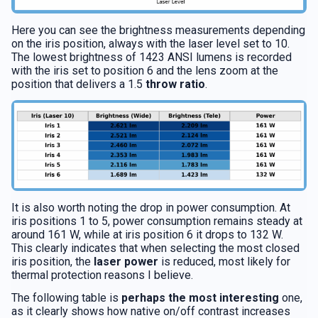
Here you can see the brightness measurements depending
on the iris position, always with the laser level set to 10.
The lowest brightness of 1423 ANSI lumens is recorded
with the iris set to position 6 and the lens zoom at the
position that delivers a 1.5
throw ratio
.
It is also worth noting the drop in power consumption. At
iris positions 1 to 5, power consumption remains steady at
around 161 W, while at iris position 6 it drops to 132 W.
This clearly indicates that when selecting the most closed
iris position, the
laser power
is reduced, most likely for
thermal protection reasons I believe.
The following table is
perhaps the most interesting
one,
as it clearly shows how native on/off contrast increases