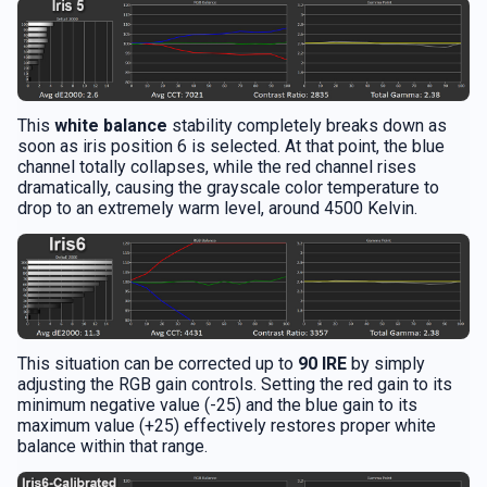
This
white balance
stability completely breaks down as
soon as iris position 6 is selected. At that point, the blue
channel totally collapses, while the red channel rises
dramatically, causing the grayscale color temperature to
drop to an extremely warm level, around 4500 Kelvin.
This situation can be corrected up to
90 IRE
by simply
adjusting the RGB gain controls. Setting the red gain to its
minimum negative value (-25) and the blue gain to its
maximum value (+25) effectively restores proper white
balance within that range.