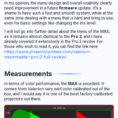
In my opinion, the menu design and overall usability clearly
need improvement in a future
firmware
update. It’s a
shame to have such a fast and smooth system, while at the
same time dealing with a menu that is hard and tiring to use,
even for basic settings like changing the iris level.
I will not go into further detail about the menu of the MAX,
as it remains almost identical to the
Pro 2
, and I have
already covered it extensively in the Pro 2 review. For
those who wish to read it, you can find the link here
https://www.projectorjunkies.com/valerion-
visionmaster-pro-2-full-review/
Measurements
In terms of color performance, the
MAX
is excellent. It
Valerion
comes from
very well color calibrated out of the
box, and I would say it is one of the best factory-calibrated
projectors out there.