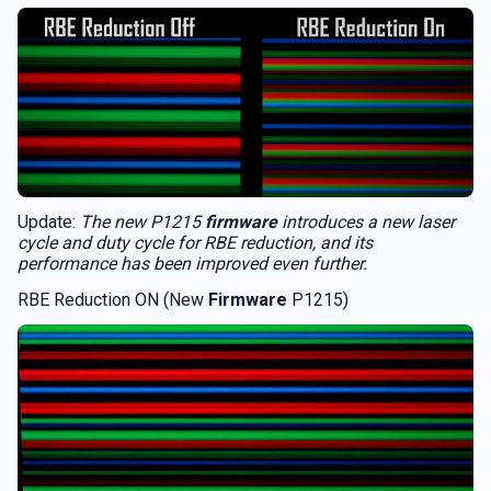
Update:
The new P1215
firmware
introduces a new laser
cycle and duty cycle for RBE reduction, and its
performance has been improved even further.
RBE Reduction ON (New
Firmware
P1215)