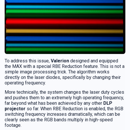
To address this issue,
Valerion
designed and equipped
the MAX with a special RBE Reduction feature. This is not a
simple image processing trick. The algorithm works
directly on the laser diodes, specifically by changing their
operating frequency.
More technically, the system changes the laser duty cycles
and pushes them to an extremely high operating frequency,
far beyond what has been achieved by any other
DLP
projector
so far. When RBE Reduction is enabled, the RGB
switching frequency increases dramatically, which can be
clearly seen as the RGB bands multiply in high-speed
footage.