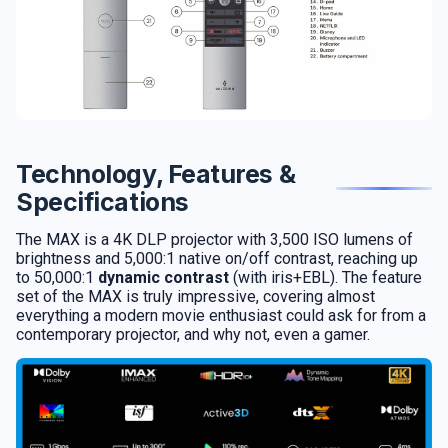
Technology, Features &
Specifications
The MAX is a 4K DLP projector with 3,500 ISO lumens of
brightness and 5,000:1 native on/off contrast, reaching up
to 50,000:1
dynamic contrast
(with iris+EBL). The feature
set of the MAX is truly impressive, covering almost
everything a modern movie enthusiast could ask for from a
contemporary projector, and why not, even a gamer.