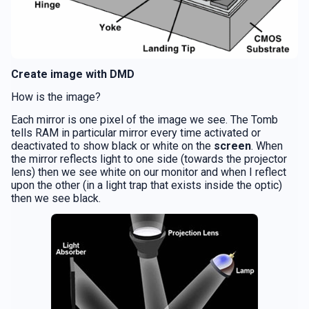
Create image with DMD
How is the image?
Each mirror is one pixel of the image we see. The Tomb
tells RAM in particular mirror every time activated or
deactivated to show black or white on the
screen
. When
the mirror reflects light to one side (towards the projector
lens) then we see white on our monitor and when I reflect
upon the other (in a light trap that exists inside the optic)
then we see black.