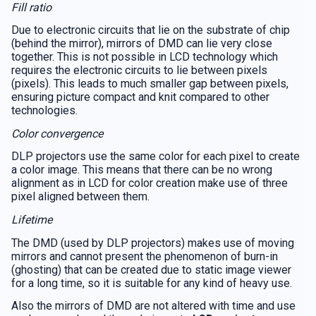
Fill ratio
Due to electronic circuits that lie on the substrate of chip
(behind the mirror), mirrors of DMD can lie very close
together. This is not possible in LCD technology which
requires the electronic circuits to lie between pixels
(pixels). This leads to much smaller gap between pixels,
ensuring picture compact and knit compared to other
technologies.
Color convergence
DLP projectors use the same color for each pixel to create
a color image. This means that there can be no wrong
alignment as in LCD for color creation make use of three
pixel aligned between them.
Lifetime
The DMD (used by DLP projectors) makes use of moving
mirrors and cannot present the phenomenon of burn-in
(ghosting) that can be created due to static image viewer
for a long time, so it is suitable for any kind of heavy use.
Also the mirrors of DMD are not altered with time and use