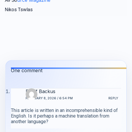
AV S
o
Nikos Tswlas
One comment
Roelf Backus
FEBRUARY 8, 2026 / 6:54 PM
REPLY
This article is written in an incomprehensible kind of
English. Is it perhaps a machine translation from
another language?