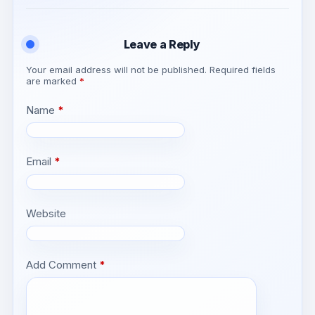
Leave a Reply
Your email address will not be published.
Required fields
are marked
*
Name
*
Email
*
Website
Add Comment
*