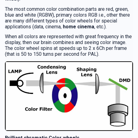
The most common color combination parts are red, green,
blue and white (RGBW), primary colors RGB i.e., other there
are many different types of color wheels for special
applications (data, cinema,
home cinema
, etc.).
When all colors are represented with great frequency in the
display, then our brain combines and seeing color image.
The color wheel spins at speeds up to 2 x 6Ch per frame
(that is 50 to 150 turns per second for PAL).
Brilliant chromatic Color wheels