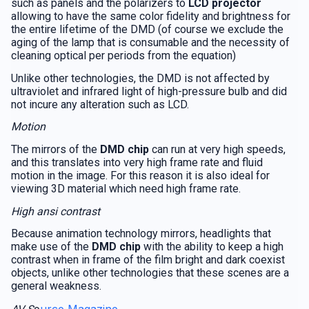
such as panels and the polarizers to
LCD projector
allowing to have the same color fidelity and brightness for
the entire lifetime of the DMD (of course we exclude the
aging of the lamp that is consumable and the necessity of
cleaning optical per periods from the equation)
Unlike other technologies, the DMD is not affected by
ultraviolet and infrared light of high-pressure bulb and did
not incure any alteration such as LCD.
Motion
The mirrors of the
DMD chip
can run at very high speeds,
and this translates into very high frame rate and fluid
motion in the image. For this reason it is also ideal for
viewing 3D material which need high frame rate.
High ansi contrast
Because animation technology mirrors, headlights that
make use of the
DMD chip
with the ability to keep a high
contrast when in frame of the film bright and dark coexist
objects, unlike other technologies that these scenes are a
general weakness.
urce Magazine