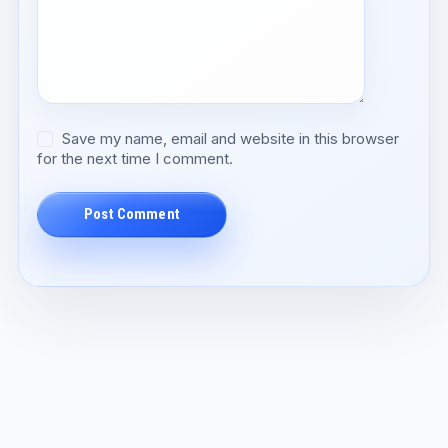
Save my name, email and website in this browser
for the next time I comment.
Post Comment