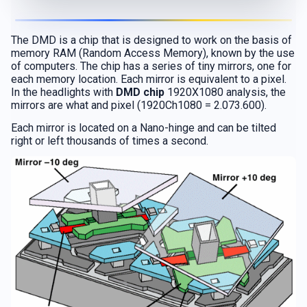
The DMD is a chip that is designed to work on the basis of
memory RAM (Random Access Memory), known by the use
of computers. The chip has a series of tiny mirrors, one for
each memory location. Each mirror is equivalent to a pixel.
In the headlights with
DMD chip
1920X1080 analysis, the
mirrors are what and pixel (1920Ch1080 = 2.073.600).
Each mirror is located on a Nano-hinge and can be tilted
right or left thousands of times a second.