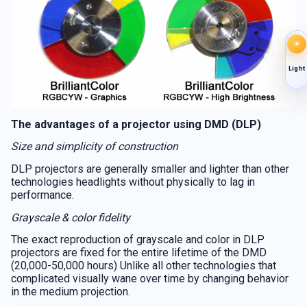
☀
Light
The advantages of a projector using DMD (DLP)
Size and simplicity of construction
DLP projectors are generally smaller and lighter than other
technologies headlights without physically to lag in
performance.
Grayscale & color fidelity
The exact reproduction of grayscale and color in DLP
projectors are fixed for the entire lifetime of the DMD
(20,000-50,000 hours) Unlike all other technologies that
complicated visually wane over time by changing behavior
in the medium projection.