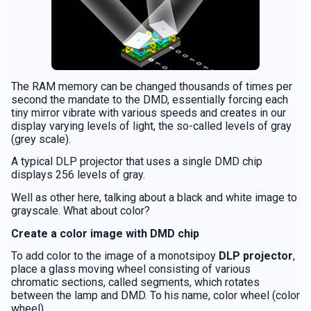
The RAM memory can be changed thousands of times per
second the mandate to the DMD, essentially forcing each
tiny mirror vibrate with various speeds and creates in our
display varying levels of light, the so-called levels of gray
(grey scale).
A typical DLP projector that uses a single DMD chip
displays 256 levels of gray.
Well as other here, talking about a black and white image to
grayscale. What about color?
Create a color image with DMD chip
To add color to the image of a monotsipoy
DLP projector
,
place a glass moving wheel consisting of various
chromatic sections, called segments, which rotates
between the lamp and DMD. To his name, color wheel (color
wheel).