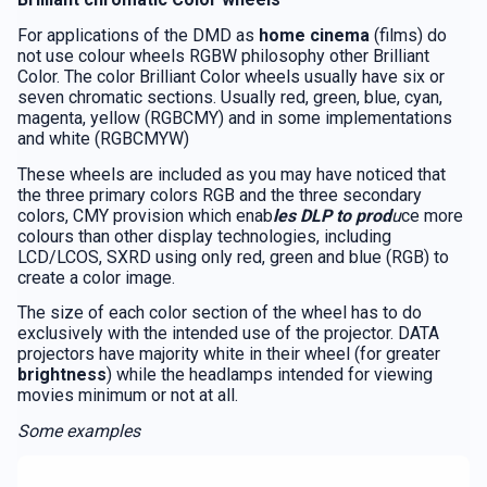
For applications of the DMD as
home cinema
(films) do
not use colour wheels RGBW philosophy other Brilliant
Color. The color Brilliant Color wheels usually have six or
seven chromatic sections. Usually red, green, blue, cyan,
magenta, yellow (RGBCMY) and in some implementations
and white (RGBCMYW)
These wheels are included as you may have noticed that
the three primary colors RGB and the three secondary
colors, CMY provision which enab
les DLP to prod
u
ce more
colours than other display technologies, including
LCD/LCOS, SXRD using only red, green and blue (RGB) to
create a color image.
The size of each color section of the wheel has to do
exclusively with the intended use of the projector. DATA
projectors have majority white in their wheel (for greater
brightness
) while the headlamps intended for viewing
movies minimum or not at all.
Some examples