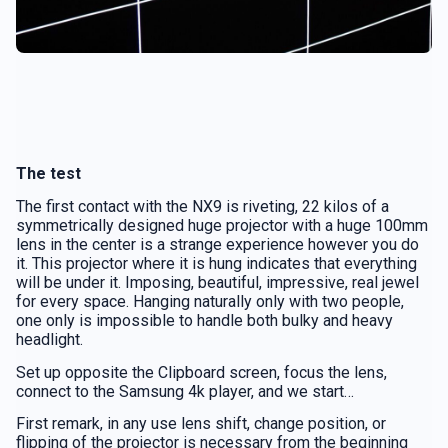
The test
The first contact with the NX9 is riveting, 22 kilos of a
symmetrically designed huge projector with a huge 100mm
lens in the center is a strange experience however you do
it. This projector where it is hung indicates that everything
will be under it. Imposing, beautiful, impressive, real jewel
for every space. Hanging naturally only with two people,
one only is impossible to handle both bulky and heavy
headlight.
Set up opposite the Clipboard screen, focus the lens,
connect to the Samsung 4k player, and we start…
First remark, in any use lens shift, change position, or
flipping of the projector is necessary from the beginning