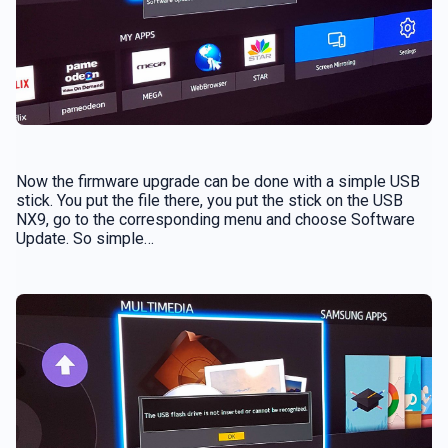
Now the firmware upgrade can be done with a simple USB
stick. You put the file there, you put the stick on the USB
NX9, go to the corresponding menu and choose Software
Update. So simple…