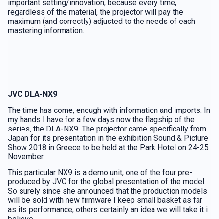
important setting/innovation, because every time,
regardless of the material, the projector will pay the
maximum (and correctly) adjusted to the needs of each
mastering information.
JVC DLA-NX9
The time has come, enough with information and imports. In
my hands I have for a few days now the flagship of the
series, the DLA-NX9. The projector came specifically from
Japan for its presentation in the exhibition Sound & Picture
Show 2018 in Greece to be held at the Park Hotel on 24-25
November.
This particular NX9 is a demo unit, one of the four pre-
produced by JVC for the global presentation of the model.
So surely since she announced that the production models
will be sold with new firmware I keep small basket as far
as its performance, others certainly an idea we will take it i
believe…