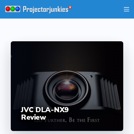
Skip
to
content
JVC DLA-NX9
Review