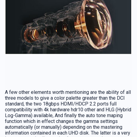
A few other elements worth mentioning are the ability of all
three models to give a color palette greater than the DCI
standard, the two 18gbps HDMI/HDCP 2.2 ports full
compatibility with 4k hardware hdr10 other and HLG (Hybrid
Log-Gamma) available, And finally the auto tone maping
function which in effect changes the gamma settings
automatically (or manually) depending on the mastering
information contained in each UHD disk. The latter is a very