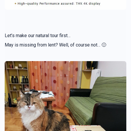
Let’s make our natural tour first…
May is missing from lent? Well, of course not… 🙂