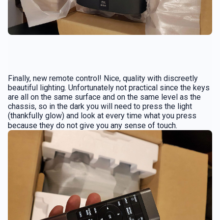
Finally, new remote control! Nice, quality with discreetly
beautiful lighting. Unfortunately not practical since the keys
are all on the same surface and on the same level as the
chassis, so in the dark you will need to press the light
(thankfully glow) and look at every time what you press
because they do not give you any sense of touch.