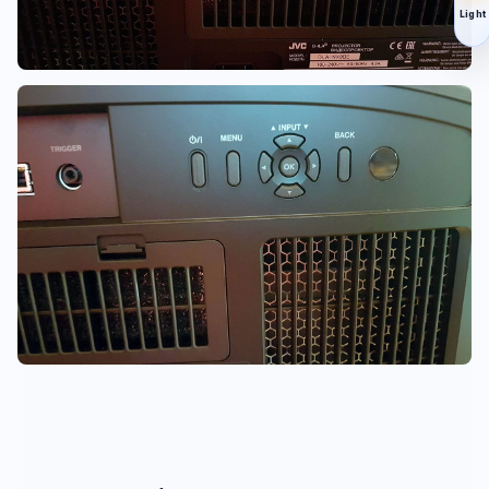
Light