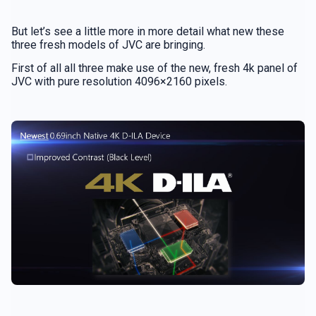
But let’s see a little more in more detail what new these
three fresh models of JVC are bringing.
First of all all three make use of the new, fresh 4k panel of
JVC with pure resolution 4096×2160 pixels.