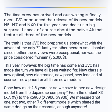
The time crew has arrived and our waiting is finally
over. JVC announced the release of its new models
N5, N7 and NX9 for this year and dealt us a big
surprise, I speak of cource about the native 4k that
feature all three of the new models.
The truth is that JVC had prepared us somewhat with the
advent of the only Z1 last year, other secrets small basket
since neither the reviews were exceptional, nor was the
price considered “human” (35,000$).
This year, however, the big time has come and JVC has
made the turn we have all been waiting for. New chassis,
new optical, new electronics, new panel, new lens and of
course…. new price for all three new models.
Gone how much? 8 years or so we have to see new design
model from the Japanese company? From the distant X3
(X7, X9) to the x5900 (X7900, x9900) We measured not
one, not two, other 7 different models which shared the
same design on their chassis, enough anymore!