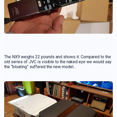
The NX9 weighs 22 pounds and shows it. Compared to the
old series of JVC is visible to the naked eye we would say
the “bloating” suffered the new model…