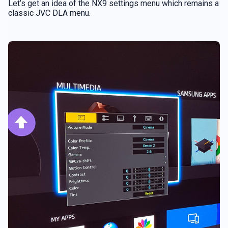
Let’s get an idea of the NX9 settings menu which remains a
classic JVC DLA menu.