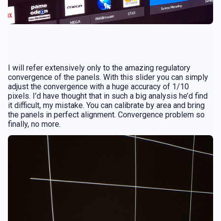
I will refer extensively only to the amazing regulatory
convergence of the panels. With this slider you can simply
adjust the convergence with a huge accuracy of 1/10
pixels. I’d have thought that in such a big analysis he’d find
it difficult, my mistake. You can calibrate by area and bring
the panels in perfect alignment. Convergence problem so
finally, no more.