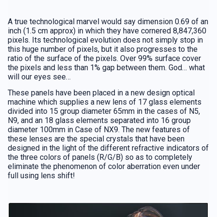
A true technological marvel would say dimension 0.69 of an
inch (1.5 cm approx) in which they have cornered 8,847,360
pixels. Its technological evolution does not simply stop in
this huge number of pixels, but it also progresses to the
ratio of the surface of the pixels. Over 99% surface cover
the pixels and less than 1% gap between them. God… what
will our eyes see…
These panels have been placed in a new design optical
machine which supplies a new lens of 17 glass elements
divided into 15 group diameter 65mm in the cases of N5,
N9, and an 18 glass elements separated into 16 group
diameter 100mm in Case of NX9. The new features of
these lenses are the special crystals that have been
designed in the light of the different refractive indicators of
the three colors of panels (R/G/B) so as to completely
eliminate the phenomenon of color aberration even under
full using lens shift!