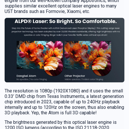
engine from our well-known company Appotronics, which
supplies similar excellent optical laser engines to many
UST brands such as Formovie, Xiaomi, etc.
The resolution is 1080p (1920X1080) and it uses the small
0.33’ DMD chip from Texas Instruments, a latest generation
chip introduced in 2023, capable of up to 240Hz playback
internally and up to 120Hz on the screen, thus also enabling
3D playback. Yep, the Atom is full 3D capable!
The brightness generated by this optical laser engine is
1200 ISO lumens (according to the ISO 21118-2020