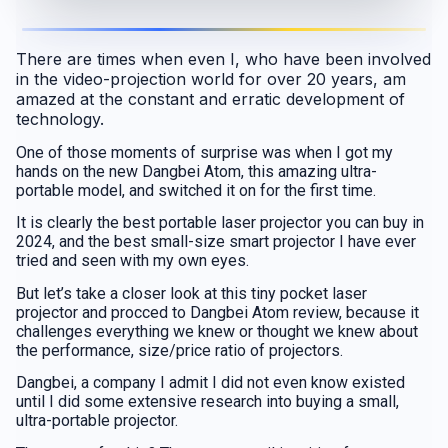
There are times when even I, who have been involved
in the video-projection world for over 20 years, am
amazed at the constant and erratic development of
technology.
One of those moments of surprise was when I got my
hands on the new Dangbei Atom, this amazing ultra-
portable model, and switched it on for the first time.
It is clearly the best portable laser projector you can buy in
2024, and the best small-size smart projector I have ever
tried and seen with my own eyes.
But let’s take a closer look at this tiny pocket laser
projector and procced to Dangbei Atom review, because it
challenges everything we knew or thought we knew about
the performance, size/price ratio of projectors.
Dangbei, a company I admit I did not even know existed
until I did some extensive research into buying a small,
ultra-portable projector.