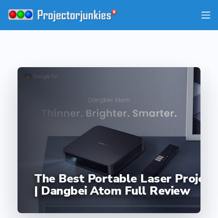
Skip
to
content
The Best Portable Laser Project
| Dangbei Atom Full Review