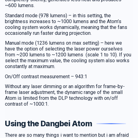
~600 lumens.
Standard mode (978 lumens) – in this setting, the
brightness increases to ~1000 lumens and the Atom’s
cooling system works dynamically, meaning that the fans
occasionally run faster during projection.
Manual mode (1236 lumens on max setting) – here we
have the option of selecting the laser power ourselves
from ~200 lumens to ~1200 lumens (scale 1 to 10). If you
select the maximum value, the cooling system also works
constantly at maximum.
On/Off contrast measurement – 943:1
Without any laser dimming or an algorithm for frame-by-
frame laser adjustment, the dynamic range of the small
Atom is limited from the DLP technology with on/off
contrast of ~1000:1.
Using the Dangbei Atom
There are so many things i want to mention but i am afraid