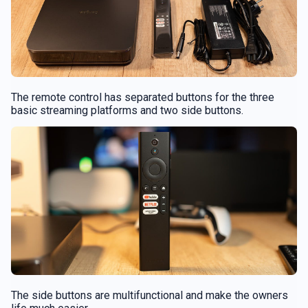
The remote control has separated buttons for the three
basic streaming platforms and two side buttons.
The side buttons are multifunctional and make the owners