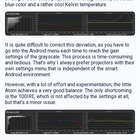
blue color and a rather cool Kelvin temperature.
It is quite difficult to correct this deviation, as you have to
go into the Android menu each time to reach the gain
settings of the grayscale. This process is time-consuming
and tedious. That’s why I always prefer projectors with their
own settings menu that is independent of the smart
Android environment.
However, with a lot of effort and experimentation, the little
Atom achieves a very good balance. The only shortcoming
is the 100IRE, which is not affected by the settings at all,
but that’s a minor issue.