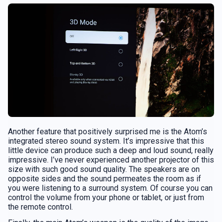
Another feature that positively surprised me is the Atom’s
integrated stereo sound system. It’s impressive that this
little device can produce such a deep and loud sound, really
impressive. I’ve never experienced another projector of this
size with such good sound quality. The speakers are on
opposite sides and the sound permeates the room as if
you were listening to a surround system. Of course you can
control the volume from your phone or tablet, or just from
the remote control.