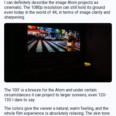
I can definitely describe the image Atom projects as
cinematic. The 1080p resolution can still hold its ground
even today in the world of 4K, in terms of image clarity and
sharpening.
The 100’ is a breeze for the Atom and under certain
circumstances it can project to larger screens, even 120-
130 I dare to say.
The colors give the viewer a natural, warm feeling, and the
whole film experience is absolutely relaxing. The skin tone