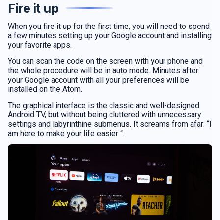
Fire it up
When you fire it up for the first time, you will need to spend
a few minutes setting up your Google account and installing
your favorite apps.
You can scan the code on the screen with your phone and
the whole procedure will be in auto mode. Minutes after
your Google account with all your preferences will be
installed on the Atom.
The graphical interface is the classic and well-designed
Android TV, but without being cluttered with unnecessary
settings and labyrinthine submenus. It screams from afar: “I
am here to make your life easier “.