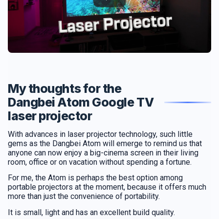
My thoughts for the
Dangbei Atom Google TV
laser projector
With advances in laser projector technology, such little
gems as the Dangbei Atom will emerge to remind us that
anyone can now enjoy a big-cinema screen in their living
room, office or on vacation without spending a fortune.
For me, the Atom is perhaps the best option among
portable projectors at the moment, because it offers much
more than just the convenience of portability.
It is small, light and has an excellent build quality.