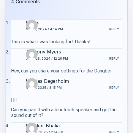
4 Comments
Evans
MAY 6, 2024 / 4:14 PM
REPLY
This is what i was looking for! Thanks!
Anthony Myers
JUNE 28, 2024 / 12:28 PM
REPLY
Hey, can you share your settings for the Dangbei
Nicolas Degerholm
MAY 8, 2025 / 3:15 PM
REPLY
Hi!
Can you pair it with a bluetooth speaker and get the
sound out of it?
Diwakar Bhatia
MAY 13, 2025 / 2:14 PM
REPLY