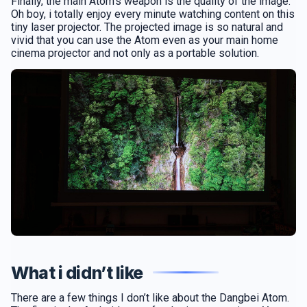
Finally, the main Atom’s weapon is the quality of the image.
Oh boy, i totally enjoy every minute watching content on this
tiny laser projector. The projected image is so natural and
vivid that you can use the Atom even as your main home
cinema projector and not only as a portable solution.
What i didn’t like
There are a few things I don’t like about the Dangbei Atom.