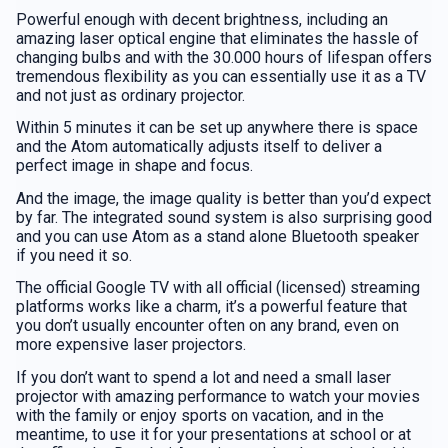
Powerful enough with decent brightness, including an
amazing laser optical engine that eliminates the hassle of
changing bulbs and with the 30.000 hours of lifespan offers
tremendous flexibility as you can essentially use it as a TV
and not just as ordinary projector.
Within 5 minutes it can be set up anywhere there is space
and the Atom automatically adjusts itself to deliver a
perfect image in shape and focus.
And the image, the image quality is better than you’d expect
by far. The integrated sound system is also surprising good
and you can use Atom as a stand alone Bluetooth speaker
if you need it so.
The official Google TV with all official (licensed) streaming
platforms works like a charm, it’s a powerful feature that
you don’t usually encounter often on any brand, even on
more expensive laser projectors.
If you don’t want to spend a lot and need a small laser
projector with amazing performance to watch your movies
with the family or enjoy sports on vacation, and in the
meantime, to use it for your presentations at school or at