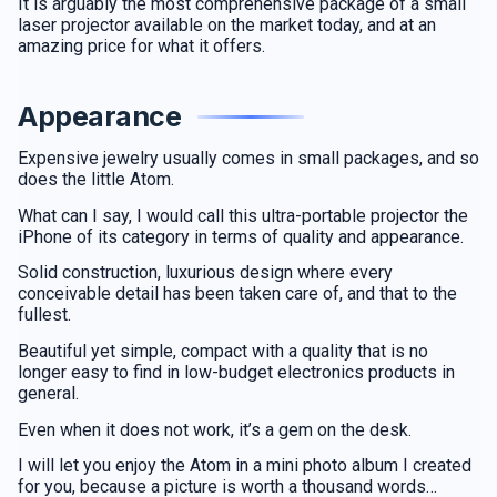
It is arguably the most comprehensive package of a small
laser projector available on the market today, and at an
amazing price for what it offers.
Appearance
Expensive jewelry usually comes in small packages, and so
does the little Atom.
What can I say, I would call this ultra-portable projector the
iPhone of its category in terms of quality and appearance.
Solid construction, luxurious design where every
conceivable detail has been taken care of, and that to the
fullest.
Beautiful yet simple, compact with a quality that is no
longer easy to find in low-budget electronics products in
general.
Even when it does not work, it’s a gem on the desk.
I will let you enjoy the Atom in a mini photo album I created
for you, because a picture is worth a thousand words…