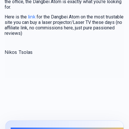
the office, the Dangbei Atom is exactly what you’re looking
for.
link
Here is the
for the Dangbei Atom on the most trustable
site you can buy a laser projector/Laser TV these days (no
affiliate link, no commissions here, just pure passioned
reviews)
Nikos Tsolas