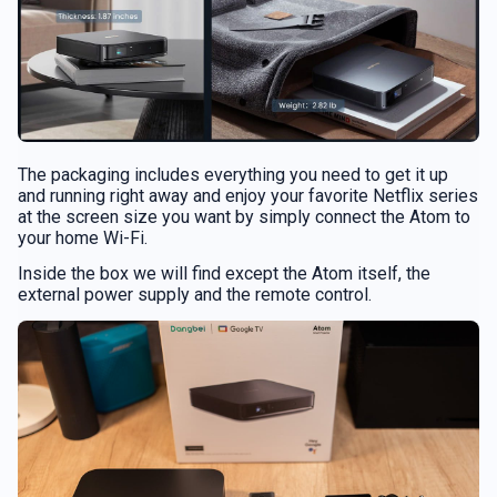
The packaging includes everything you need to get it up
and running right away and enjoy your favorite Netflix series
at the screen size you want by simply connect the Atom to
your home Wi-Fi.
Inside the box we will find except the Atom itself, the
external power supply and the remote control.