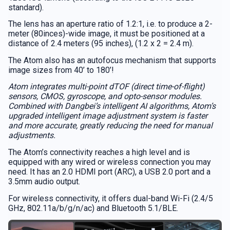
standard).
The lens has an aperture ratio of 1.2:1, i.e. to produce a 2-
meter (80inces)-wide image, it must be positioned at a
distance of 2.4 meters (95 inches), (1.2 x 2 = 2.4 m).
The Atom also has an autofocus mechanism that supports
image sizes from 40’ to 180’!
Atom integrates multi-point dTOF (direct time-of-flight)
sensors, CMOS, gyroscope, and opto-sensor modules.
Combined with Dangbei’s intelligent AI algorithms, Atom’s
upgraded intelligent image adjustment system is faster
and more accurate, greatly reducing the need for manual
adjustments.
The Atom’s connectivity reaches a high level and is
equipped with any wired or wireless connection you may
need. It has an 2.0 HDMI port (ARC), a USB 2.0 port and a
3.5mm audio output.
For wireless connectivity, it offers dual-band Wi-Fi (2.4/5
GHz, 802.11a/b/g/n/ac) and Bluetooth 5.1/BLE.