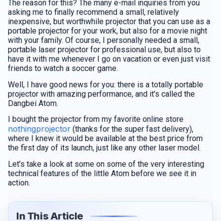
The reason for this? The many e-mail inquiries from you
asking me to finally recommend a small, relatively
inexpensive, but worthwhile projector that you can use as a
portable projector for your work, but also for a movie night
with your family. Of course, I personally needed a small,
portable laser projector for professional use, but also to
have it with me whenever I go on vacation or even just visit
friends to watch a soccer game.
Well, I have good news for you: there is a totally portable
projector with amazing performance, and it’s called the
Dangbei Atom.
I bought the projector from my favorite online store
nothingprojector
(thanks for the super fast delivery),
where I knew it would be available at the best price from
the first day of its launch, just like any other laser model.
Let’s take a look at some on some of the very interesting
technical features of the little Atom before we see it in
action.
In This Article