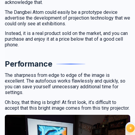
acknowledge that.
The Dangbei Atom could easily be a prototype device
advertise the development of projection technology that we
could only see at exhibitions.
Instead, it is a real product sold on the market, and you can
purchase and enjoy it at a price below that of a good cell
phone.
Performance
The sharpness from edge to edge of the image is
excellent. The autofocus works flawlessly and quickly, so
you can save yourself unnecessary additional time for
settings.
Oh boy, that thing is bright! At first look, it’s difficult to
accept that this bright image comes from this tiny projector.
☀