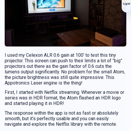
Light
I used my Celexon ALR 0.6 gain at 100’ to test this tiny
projector. This screen can push to their limits a lot of “big”
projectors out there as the gain factor of 0.6 cuts the
lumens output significantly. No problem for the small Atom,
the picture brightness was still quite impressive. This
Appotronics Laser engine is the thing!
First, I started with Netflix streaming. Whenever a movie or
series was in HDR format, the Atom flashed an HDR logo
and started playing it in HDR!
The response within the app is not as fast or absolutely
smooth, but it’s perfectly usable and you can easily
navigate and explore the Netflix library with the remote.