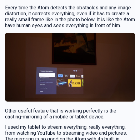
Every time the Atom detects the obstacles and any image
distortion, it corrects everything, even if it has to create a
really small frame like in the photo below. It is like the Atom
have human eyes and sees everything in front of him.
Other useful feature that is working perfectly is the
casting-mirroring of a mobile or tablet device.
I used my tablet to stream everything, really everything,
from watching YouTube to streaming video and pictures.
The mirroring is so good on the Atom with its built-in