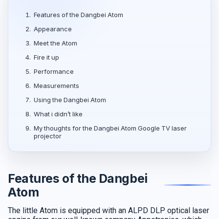
1.
Features of the Dangbei Atom
2.
Appearance
3.
Meet the Atom
4.
Fire it up
5.
Performance
6.
Measurements
7.
Using the Dangbei Atom
8.
What i didn’t like
9.
My thoughts for the Dangbei Atom Google TV laser
projector
Features of the Dangbei
Atom
The little Atom is equipped with an ALPD DLP optical laser