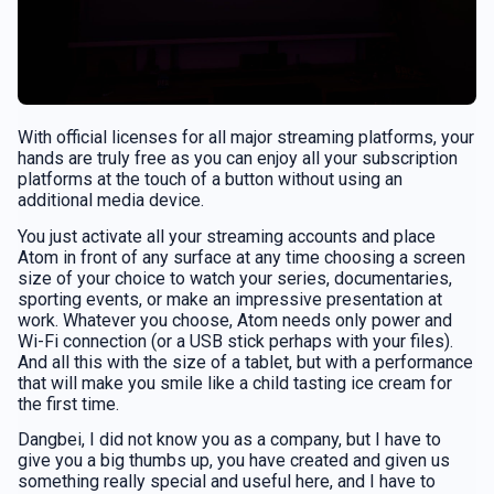
With official licenses for all major streaming platforms, your
hands are truly free as you can enjoy all your subscription
platforms at the touch of a button without using an
additional media device.
You just activate all your streaming accounts and place
Atom in front of any surface at any time choosing a screen
size of your choice to watch your series, documentaries,
sporting events, or make an impressive presentation at
work. Whatever you choose, Atom needs only power and
Wi-Fi connection (or a USB stick perhaps with your files).
And all this with the size of a tablet, but with a performance
that will make you smile like a child tasting ice cream for
the first time.
Dangbei, I did not know you as a company, but I have to
give you a big thumbs up, you have created and given us
something really special and useful here, and I have to