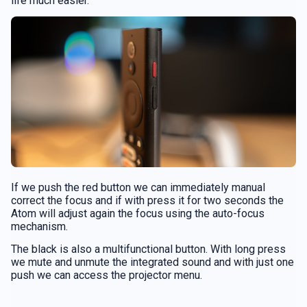
life much easier.
If we push the red button we can immediately manual
correct the focus and if with press it for two seconds the
Atom will adjust again the focus using the auto-focus
mechanism.
The black is also a multifunctional button. With long press
we mute and unmute the integrated sound and with just one
push we can access the projector menu.