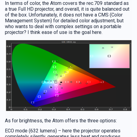
In terms of color, the Atom covers the rec.709 standard as
a true Full HD projector, and overall, it is quite balanced out
of the box. Unfortunately, it does not have a CMS (Color
Management System) for detailed color adjustment, but
who wants to deal with complex settings on a portable
projector? I think ease of use is the goal here.
As for brightness, the Atom offers the three options:
ECO mode (632 lumens) – here the projector operates
completely silently, generates less heat and produces