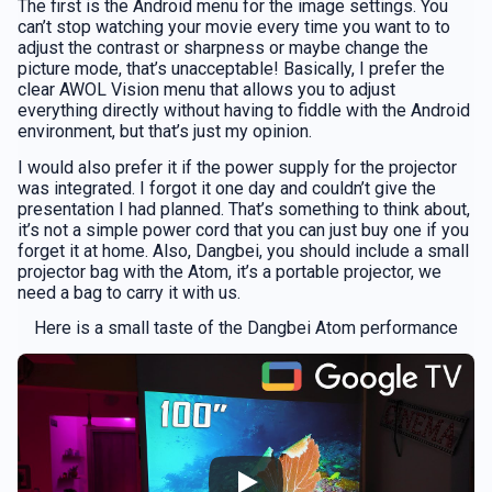
The first is the Android menu for the image settings. You
can’t stop watching your movie every time you want to to
adjust the contrast or sharpness or maybe change the
picture mode, that’s unacceptable! Basically, I prefer the
clear AWOL Vision menu that allows you to adjust
everything directly without having to fiddle with the Android
environment, but that’s just my opinion.
I would also prefer it if the power supply for the projector
was integrated. I forgot it one day and couldn’t give the
presentation I had planned. That’s something to think about,
it’s not a simple power cord that you can just buy one if you
forget it at home. Also, Dangbei, you should include a small
projector bag with the Atom, it’s a portable projector, we
need a bag to carry it with us.
Here is a small taste of the Dangbei Atom performance