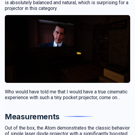
is absolutely balanced and natural, which is surprising for a
projector in this category.
Who would have told me that I would have a true cinematic
experience with such a tiny pocket projector, come on…
Measurements
Out of the box, the Atom demonstrates the classic behavior
of single laser diode projector with a significantly boosted