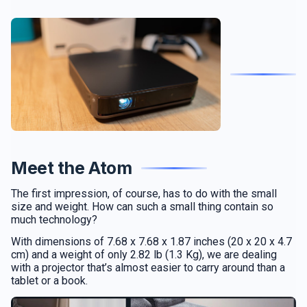
Meet the Atom
The first impression, of course, has to do with the small
size and weight. How can such a small thing contain so
much technology?
With dimensions of 7.68 x 7.68 x 1.87 inches (20 x 20 x 4.7
cm) and a weight of only 2.82 lb (1.3 Kg), we are dealing
with a projector that’s almost easier to carry around than a
tablet or a book.