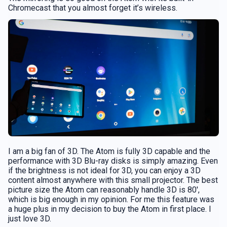
Chromecast that you almost forget it’s wireless.
I am a big fan of 3D. The Atom is fully 3D capable and the
performance with 3D Blu-ray disks is simply amazing. Even
if the brightness is not ideal for 3D, you can enjoy a 3D
content almost anywhere with this small projector. The best
picture size the Atom can reasonably handle 3D is 80′,
which is big enough in my opinion. For me this feature was
a huge plus in my decision to buy the Atom in first place. I
just love 3D.