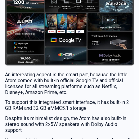
An interesting aspect is the smart part, because the little
Atom comes with built-in official Google TV and official
licenses for all streaming platforms such as Netflix,
Disney+, Amazon Prime, etc.
To support this integrated smart interface, it has built-in 2
GB RAM and 32 GB eMMC5.1 storage.
Despite its minimalist design, the Atom has also built-in
stereo sound with 2x5W speakers with Dolby Audio
support.