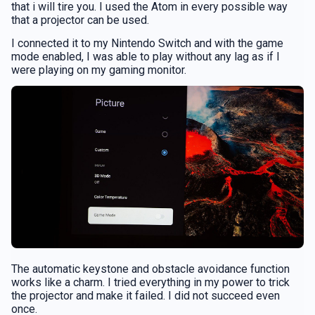
that i will tire you. I used the Atom in every possible way
that a projector can be used.
I connected it to my Nintendo Switch and with the game
mode enabled, I was able to play without any lag as if I
were playing on my gaming monitor.
The automatic keystone and obstacle avoidance function
works like a charm. I tried everything in my power to trick
the projector and make it failed. I did not succeed even
once.